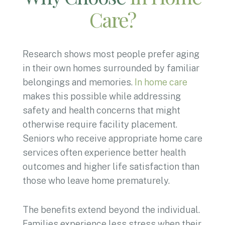
Care?
Research shows most people prefer aging
in their own homes surrounded by familiar
belongings and memories.
In home care
makes this possible while addressing
safety and health concerns that might
otherwise require facility placement.
Seniors who receive appropriate home care
services often experience better health
outcomes and higher life satisfaction than
those who leave home prematurely.
The benefits extend beyond the individual.
Families experience less stress when their