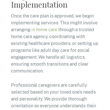
Implementation
Once the care plan is approved, we begin
implementing services. This might involve
arranging
in home care
through a trusted
home care agency, coordinating with
existing healthcare providers, or setting up
programs like adult day care for social
engagement. We handle all logistics,
ensuring smooth transitions and clear
communication.
Professional caregivers are carefully
selected based on your loved one’s needs
and personality. We provide thorough
orientation so everyone understands their