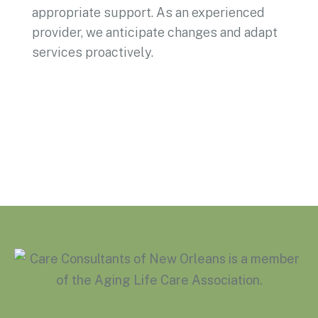
appropriate support. As an experienced
provider, we anticipate changes and adapt
services proactively.