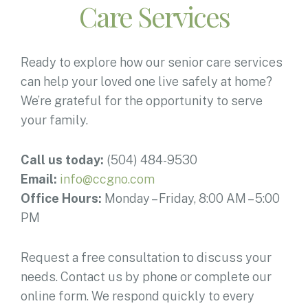
Care Services
Ready to explore how our senior care services
can help your loved one live safely at home?
We’re grateful for the opportunity to serve
your family.
Call us today:
(504) 484-9530
Email:
info@ccgno.com
Office Hours:
Monday – Friday, 8:00 AM – 5:00
PM
Request a free consultation to discuss your
needs. Contact us by phone or complete our
online form. We respond quickly to every