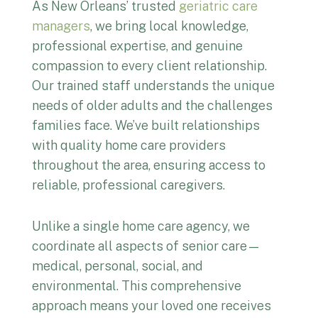
As New Orleans’ trusted
geriatric care
managers
, we bring local knowledge,
professional expertise, and genuine
compassion to every client relationship.
Our trained staff understands the unique
needs of older adults and the challenges
families face. We’ve built relationships
with quality home care providers
throughout the area, ensuring access to
reliable, professional caregivers.
Unlike a single home care agency, we
coordinate all aspects of senior care—
medical, personal, social, and
environmental. This comprehensive
approach means your loved one receives