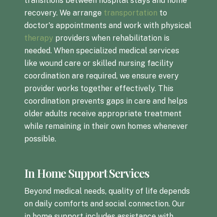
transitions between hospital stays and home
recovery. We arrange
transportation
to
doctor's appointments and work with physical
therapy
providers when rehabilitation is
needed. When specialized medical services
like wound care or skilled nursing facility
coordination are required, we ensure every
provider works together effectively. This
coordination prevents gaps in care and helps
older adults receive appropriate treatment
while remaining in their own homes whenever
possible.
In Home Support Services
Beyond medical needs, quality of life depends
on daily comforts and social connection. Our
in home support includes assistance with