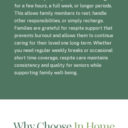
for a few hours, a full week, or longer periods.
This allows family members to rest, handle
other responsibilities, or simply recharge.
Families are grateful for respite support that
prevents burnout and allows them to continue
caring for their loved one long-term. Whether
you need regular weekly breaks or occasional
short time coverage, respite care maintains
consistency and quality for seniors while
supporting family well-being.
Why Choose
In Home