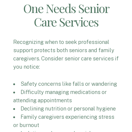
One Needs Senior
Care Services
Recognizing when to seek professional
support protects both seniors and family
caregivers. Consider senior care services if
you notice:
Safety concerns like falls or wandering
Difficulty managing medications or
attending appointments
Declining nutrition or personal hygiene
Family caregivers experiencing stress
or burnout