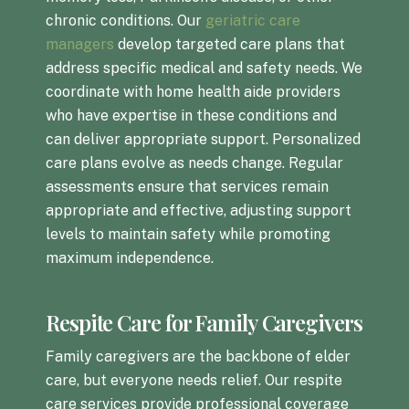
chronic conditions. Our
geriatric care
managers
develop targeted care plans that
address specific medical and safety needs. We
coordinate with home health aide providers
who have expertise in these conditions and
can deliver appropriate support. Personalized
care plans evolve as needs change. Regular
assessments ensure that services remain
appropriate and effective, adjusting support
levels to maintain safety while promoting
maximum independence.
Respite Care for Family Caregivers
Family caregivers are the backbone of elder
care, but everyone needs relief. Our respite
care services provide professional coverage