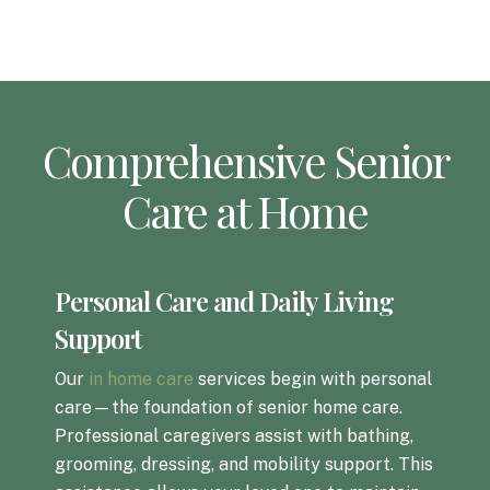
Comprehensive Senior
Care at Home
Personal Care and Daily Living
Support
Our
in home care
services begin with personal
care—the foundation of senior home care.
Professional caregivers assist with bathing,
grooming, dressing, and mobility support. This