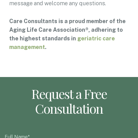
message and welcome any questions.
Care Consultants is a proud member of the
Aging Life Care Association®, adhering to
the highest standards in
geriatric care
management
.
Request a Free
Consultation