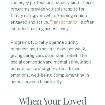
and enjoy professional supervision. These
programs provide valuable respite for
family caregivers while keeping seniors
engaged and active.
Transportation
is often
included, making access easy.
Programs typically operate during
business hours several days per week,
giving caregivers consistent relief. The
social connection and mental stimulation
benefit seniors’ cognitive health and
emotional well-being, complementing in
home services beautifully.
When Your Loved