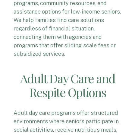
programs, community resources, and
assistance options for low-income seniors.
We help families find care solutions
regardless of financial situation,
connecting them with agencies and
programs that offer sliding-scale fees or
subsidized services.
Adult Day Care and
Respite Options
Adult day care programs offer structured
environments where seniors participate in
social activities, receive nutritious meals,