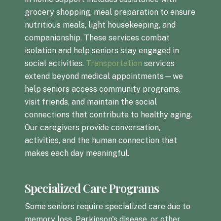
grocery shopping, meal preparation to ensure
nutritious meals, light housekeeping, and
companionship. These services combat
isolation and help seniors stay engaged in
social activities.
Transportation
services
extend beyond medical appointments—we
help seniors access community programs,
visit friends, and maintain the social
connections that contribute to healthy aging.
Our caregivers provide conversation,
activities, and the human connection that
makes each day meaningful.
Specialized Care Programs
Some seniors require specialized care due to
memory loss, Parkinson's disease, or other