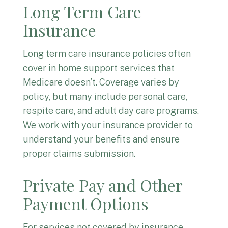
Long Term Care
Insurance
Long term care insurance policies often
cover in home support services that
Medicare doesn’t. Coverage varies by
policy, but many include personal care,
respite care, and adult day care programs.
We work with your insurance provider to
understand your benefits and ensure
proper claims submission.
Private Pay and Other
Payment Options
For services not covered by insurance,