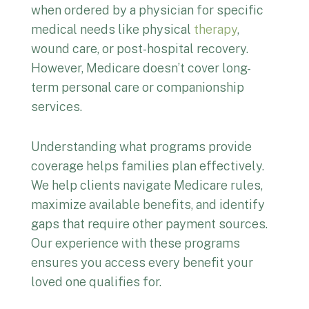
when ordered by a physician for specific
medical needs like physical
therapy
,
wound care, or post-hospital recovery.
However, Medicare doesn’t cover long-
term personal care or companionship
services.
Understanding what programs provide
coverage helps families plan effectively.
We help clients navigate Medicare rules,
maximize available benefits, and identify
gaps that require other payment sources.
Our experience with these programs
ensures you access every benefit your
loved one qualifies for.