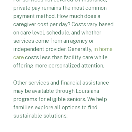
private pay remains the most common
payment method. How much does a
caregiver cost per day? Costs vary based
on care level, schedule, and whether
services come from an agency or
independent provider. Generally,
in home
care
costs less than facility care while
offering more personalized attention.
Other services and financial assistance
may be available through Louisiana
programs for eligible seniors. We help
families explore all options to find
sustainable solutions.