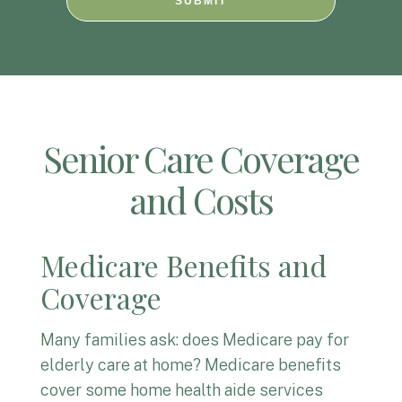
SUBMIT
Senior Care Coverage
and Costs
Medicare Benefits and
Coverage
Many families ask: does Medicare pay for
elderly care at home? Medicare benefits
cover some home health aide services