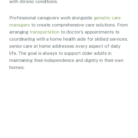
with chronic conditions.
Professional caregivers work alongside
geriatric care
managers
to create comprehensive care solutions. From
arranging
transportation
to doctor’s appointments to
coordinating with a home health aide for skilled services,
senior care at home addresses every aspect of daily
life. The goal is always to support older adults in
maintaining their independence and dignity in their own
homes.