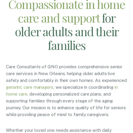
Compassionate in home
care and support
for
older adults and their
families
Care Consultants of GNO provides comprehensive senior
care services in New Orleans, helping older adults live
safely and comfortably in their own homes. As experienced
geriatric care managers
, we specialize in coordinating
in
home care
, developing personalized care plans, and
supporting families through every stage of the aging
journey. Our mission is to enhance quality of life for seniors
while providing peace of mind to family caregivers.
Whether your loved one needs assistance with daily