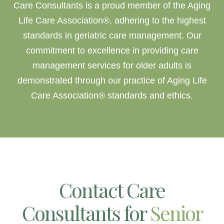
Care Consultants is a proud member of the Aging
Life Care Association®, adhering to the highest
standards in
geriatric care management
. Our
commitment to excellence in providing care
management services for older adults is
demonstrated through our practice of Aging Life
Care Association® standards and ethics.
Contact Care
Consultants for
Senior