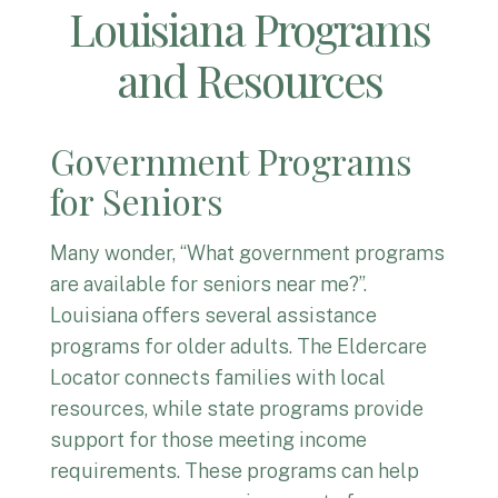
Louisiana Programs
and Resources
Government Programs
for Seniors
Many wonder, “What government programs
are available for seniors near me?”.
Louisiana offers several assistance
programs for older adults. The Eldercare
Locator connects families with local
resources, while state programs provide
support for those meeting income
requirements. These programs can help