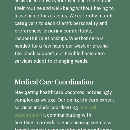
assistance allows your loved one to maintain
their routine and well-being without having to
leave home for a facility. We carefully match
caregivers to each client's personality and
preferences, ensuring comfortable,
respectful relationships. Whether care is
needed for a few hours per week or around-
the-clock support, our flexible home care
services adapt to changing needs.
Medical Care Coordination
Navigating healthcare becomes increasingly
complex as we age. Our aging life care expert
services include coordinating
medical
appointments
, communicating with
healthcare providers, and ensuring seamless