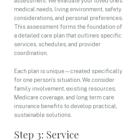
assessment. We evaluate your loved one’s
medical needs, living environment, safety
considerations, and personal preferences.
This assessment forms the foundation of
a detailed care plan that outlines specific
services, schedules, and provider
coordination.
Each plan is unique—created specifically
for one person’s situation. We consider
family involvement, existing resources,
Medicare coverage, and long term care
insurance benefits to develop practical,
sustainable solutions.
Step 3: Service