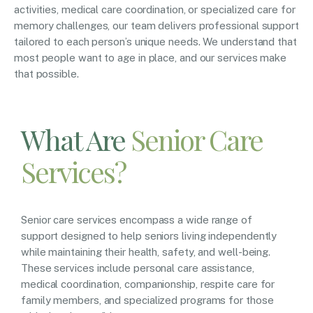
activities, medical care coordination, or specialized care for
memory challenges, our team delivers professional support
tailored to each person’s unique needs. We understand that
most people want to age in place, and our services make
that possible.
What Are
Senior Care
Services?
Senior care services encompass a wide range of
support designed to help seniors living independently
while maintaining their health, safety, and well-being.
These services include personal care assistance,
medical coordination, companionship, respite care for
family members, and specialized programs for those