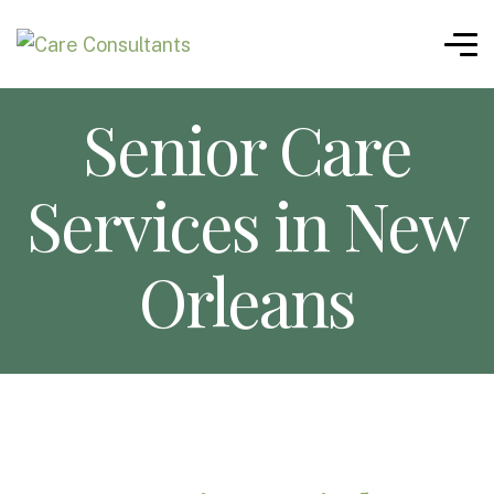
Senior Care
Services in New
Orleans