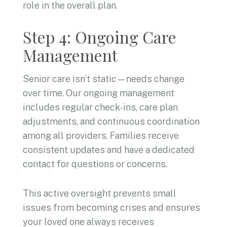
role in the overall plan.
Step 4: Ongoing Care
Management
Senior care isn’t static—needs change
over time. Our ongoing management
includes regular check-ins, care plan
adjustments, and continuous coordination
among all providers. Families receive
consistent updates and have a dedicated
contact for questions or concerns.
This active oversight prevents small
issues from becoming crises and ensures
your loved one always receives