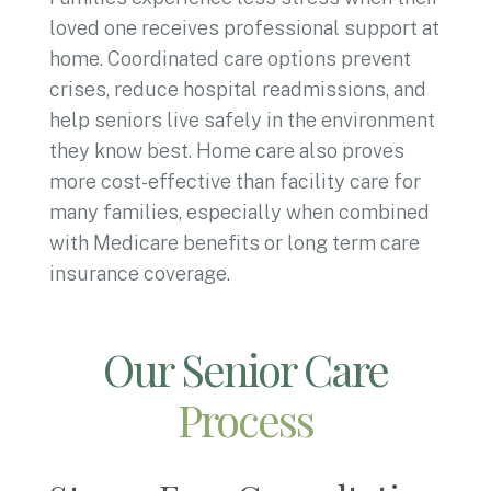
loved one receives professional support at
home. Coordinated care options prevent
crises, reduce hospital readmissions, and
help seniors live safely in the environment
they know best. Home care also proves
more cost-effective than facility care for
many families, especially when combined
with Medicare benefits or long term care
insurance coverage.
Our Senior Care
Process