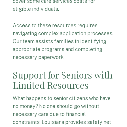
cover some care services costs for
eligible individuals.
Access to these resources requires
navigating complex application processes.
Our team assists families in identifying
appropriate programs and completing
necessary paperwork.
Support for Seniors with
Limited Resources
What happens to senior citizens who have
no money? No one should go without
necessary care due to financial
constraints. Louisiana provides safety net