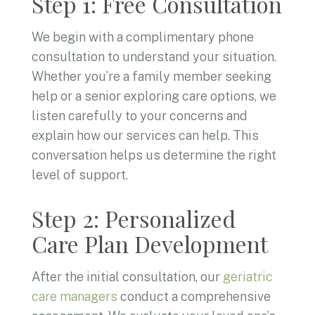
Step 1: Free Consultation
We begin with a complimentary phone
consultation to understand your situation.
Whether you’re a family member seeking
help or a senior exploring care options, we
listen carefully to your concerns and
explain how our services can help. This
conversation helps us determine the right
level of support.
Step 2: Personalized
Care Plan Development
After the initial consultation, our
geriatric
care managers
conduct a comprehensive