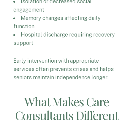
Isolation or decreased social
engagement
Memory changes affecting daily
function
Hospital discharge requiring recovery
support
Early intervention with appropriate
services often prevents crises and helps
seniors maintain independence longer.
What Makes Care
Consultants Different