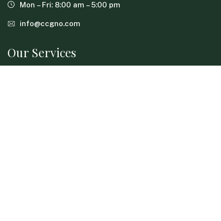
Mon – Fri: 8:00 am – 5:00 pm
info@ccgno.com
Our Services
Advance Care Planning
Concierge Services
Crisis & Emergency Support
Guardianship Support
Help With Aging Parents
Home Safety & Living Assessments
In-Home Care for Elderly
Long-Term Care Planning