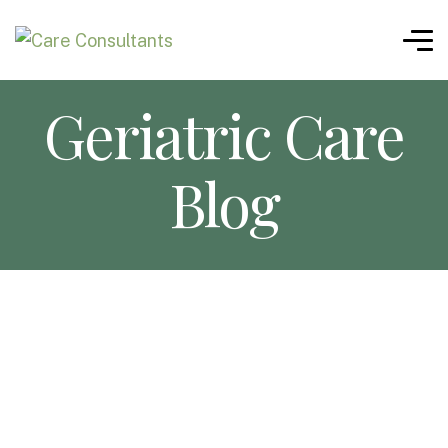
Geriatric Care
Blog