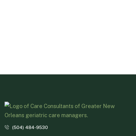
(504) 484-9530